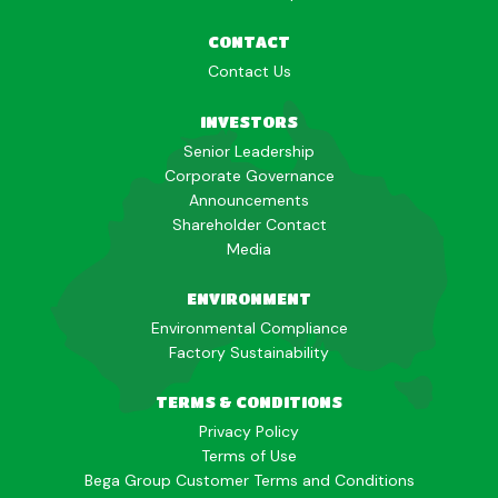
CONTACT
Contact Us
INVESTORS
Senior Leadership
Corporate Governance
Announcements
Shareholder Contact
Media
ENVIRONMENT
Environmental Compliance
Factory Sustainability
TERMS & CONDITIONS
Privacy Policy
Terms of Use
Bega Group Customer Terms and Conditions