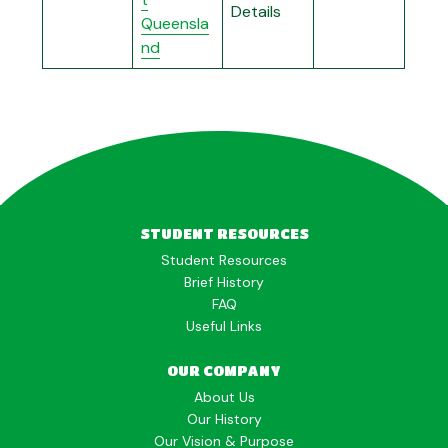
Details
Queensla
nd
STUDENT RESOURCES
Student Resources
Brief History
FAQ
Useful Links
OUR COMPANY
About Us
Our History
Our Vision & Purpose