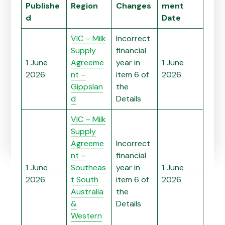
Publishe
Region
Changes
ment
d
Date
VIC – Milk
Incorrect
Supply
financial
1 June
Agreeme
year in
1 June
2026
nt –
item 6 of
2026
Gippslan
the
d
Details
VIC – Milk
Supply
Agreeme
Incorrect
nt –
financial
1 June
Southeas
year in
1 June
2026
t South
item 6 of
2026
Australia
the
&
Details
Western