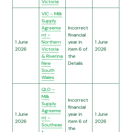
Victoria
VIC – Milk
Supply
Agreeme
Incorrect
nt –
financial
1 June
Northern
year in
1 June
2026
Victoria
item 6 of
2026
& Riverina
the
New
Details
South
Wales
QLD –
Milk
Incorrect
Supply
financial
Agreeme
1 June
year in
1 June
nt –
2026
item 6 of
2026
Southeas
the
t