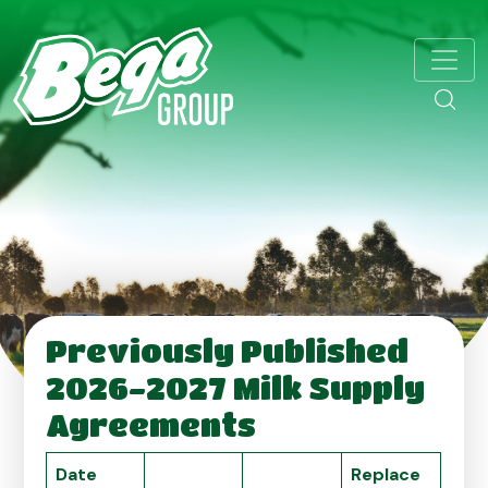
Previously Published
2026-2027 Milk Supply
Agreements
Date
Replace