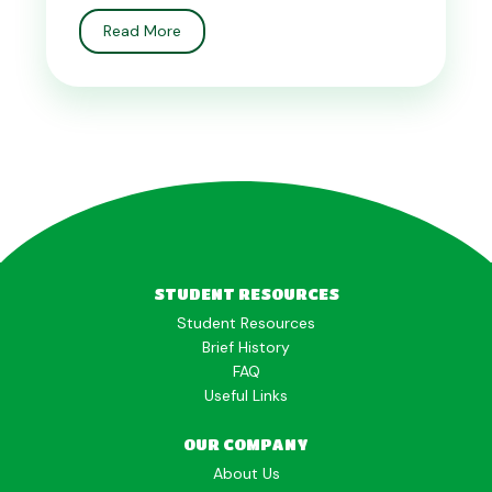
Read More
STUDENT RESOURCES
Student Resources
Brief History
FAQ
Useful Links
OUR COMPANY
About Us