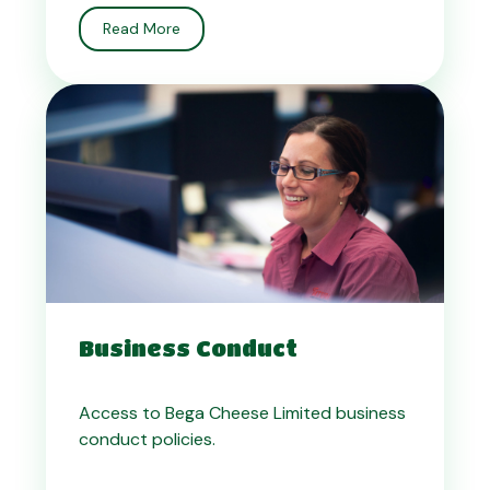
Read More
Business Conduct
Access to Bega Cheese Limited business
conduct policies.