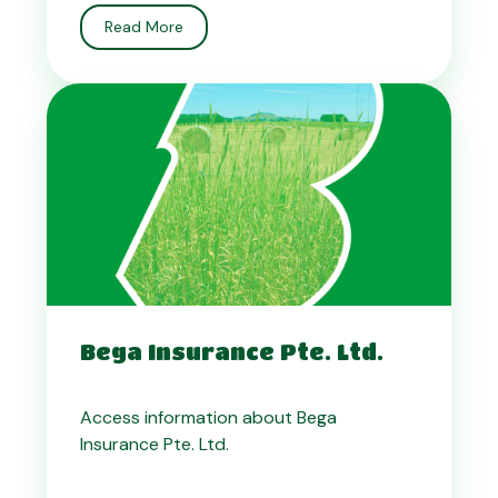
Read More
Bega Insurance Pte. Ltd.
Access information about Bega
Insurance Pte. Ltd.