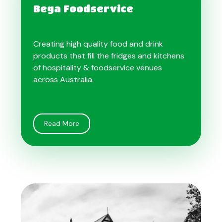
Bega Foodservice
Creating high quality food and drink
products that fill the fridges and kitchens
of hospitality & foodservice venues
across Australia.
Read More