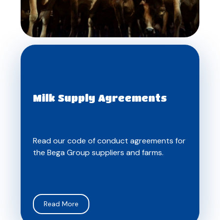
Milk Supply Agreements
Read our code of conduct agreements for
the Bega Group suppliers and farms.
Read More