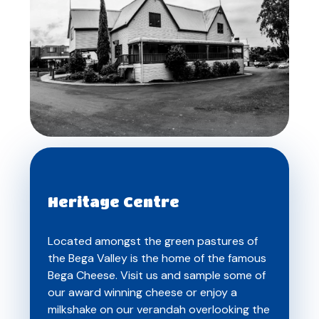
Heritage Centre
Located amongst the green pastures of
the Bega Valley is the home of the famous
Bega Cheese. Visit us and sample some of
our award winning cheese or enjoy a
milkshake on our verandah overlooking the