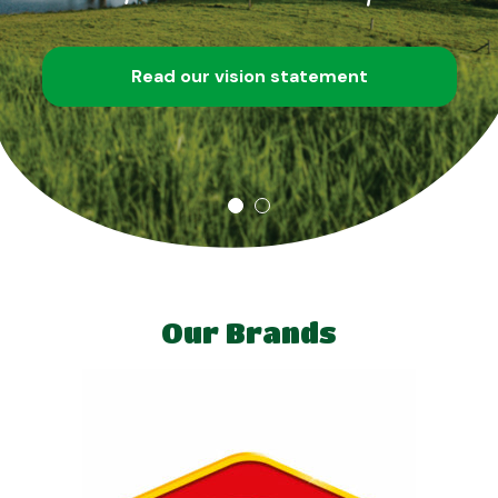
Read our vision statement
Our Brands