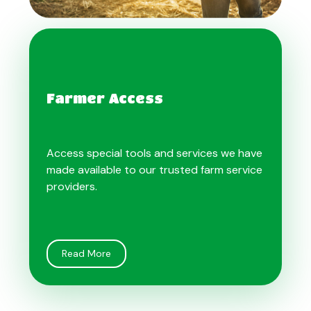
Farmer Access
Access special tools and services we have
made available to our trusted farm service
providers.
Read More