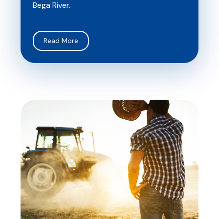
Bega River.
Read More