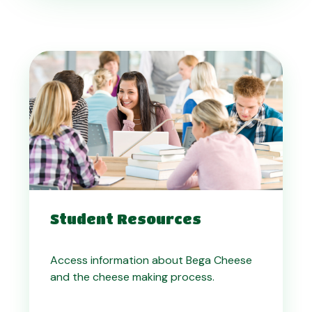
Student Resources
Access information about Bega Cheese
and the cheese making process.