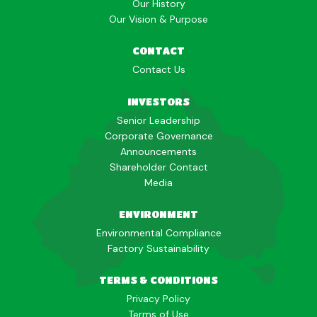
Our History
Our Vision & Purpose
CONTACT
Contact Us
INVESTORS
Senior Leadership
Corporate Governance
Announcements
Shareholder Contact
Media
ENVIRONMENT
Environmental Compliance
Factory Sustainability
TERMS & CONDITIONS
Privacy Policy
Terms of Use