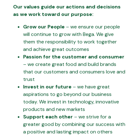
Our values guide our actions and decisions
as we work toward our purpose:
Grow our People
– we ensure our people
will continue to grow with Bega. We give
them the responsibility to work together
and achieve great outcomes
Passion for the customer and consumer
– we create great food and build brands
that our customers and consumers love and
trust
Invest in our future
– we have great
aspirations to go beyond our business
today. We invest in technology, innovative
products and new markets
Support each other
– we strive for a
greater good by combining our success with
a positive and lasting impact on others