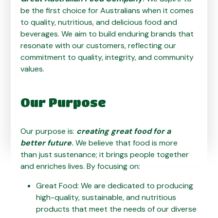
be the first choice for Australians when it comes
to quality, nutritious, and delicious food and
beverages. We aim to build enduring brands that
resonate with our customers, reflecting our
commitment to quality, integrity, and community
values.
Our Purpose
Our purpose is:
creating great food for a
better future
.
We believe that food is more
than just sustenance; it brings people together
and enriches lives. By focusing on:
Great Food: We are dedicated to producing
high-quality, sustainable, and nutritious
products that meet the needs of our diverse