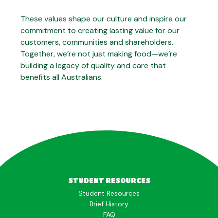
These values shape our culture and inspire our
commitment to creating lasting value for our
customers, communities and shareholders.
Together, we’re not just making food—we’re
building a legacy of quality and care that
benefits all Australians.
STUDENT RESOURCES
Student Resources
Brief History
FAQ