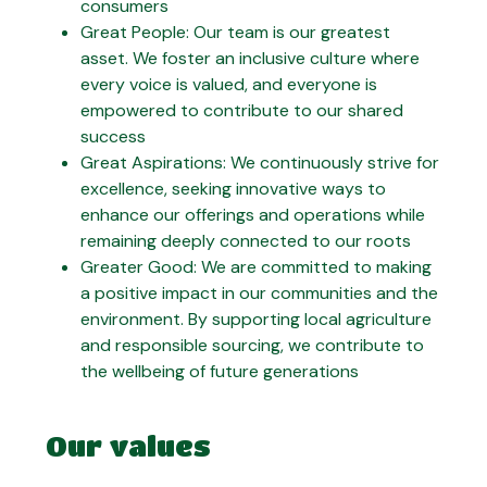
consumers
Great People: Our team is our greatest
asset. We foster an inclusive culture where
every voice is valued, and everyone is
empowered to contribute to our shared
success
Great Aspirations: We continuously strive for
excellence, seeking innovative ways to
enhance our offerings and operations while
remaining deeply connected to our roots
Greater Good: We are committed to making
a positive impact in our communities and the
environment. By supporting local agriculture
and responsible sourcing, we contribute to
the wellbeing of future generations
Our values