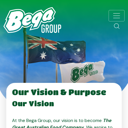
Our Vision & Purpose
Our Vision
At the Bega Group, our vision is to become
The
Great Australian Food Company
.
We aspire to