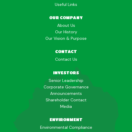
Useful Links
OUR COMPANY
About Us
Our History
Our Vision & Purpose
CONTACT
Contact Us
INVESTORS
Senior Leadership
Corporate Governance
Announcements
Shareholder Contact
Media
ENVIRONMENT
Environmental Compliance